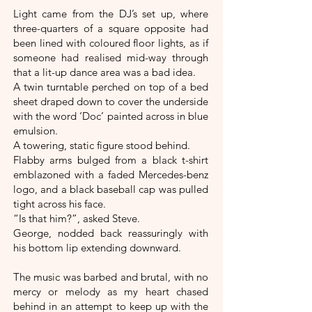
Light came from the DJ’s set up, where
three-quarters of a square opposite had
been lined with coloured floor lights, as if
someone had realised mid-way through
that a lit-up dance area was a bad idea.
A twin turntable perched on top of a bed
sheet draped down to cover the underside
with the word ‘Doc’ painted across in blue
emulsion.
A towering, static figure stood behind.
Flabby arms bulged from a black t-shirt
emblazoned with a faded Mercedes-benz
logo, and a black baseball cap was pulled
tight across his face.
“Is that him?”, asked Steve.
George, nodded back reassuringly with
his bottom lip extending downward.
The music was barbed and brutal, with no
mercy or melody as my heart chased
behind in an attempt to keep up with the