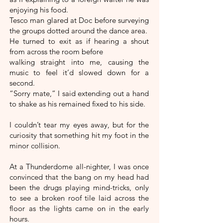
enjoying his food.
Tesco man glared at Doc before surveying
the groups dotted around the dance area.
He turned to exit as if hearing a shout
from across the room before
walking straight into me, causing the
music to feel it’d slowed down for a
second.
“Sorry mate,” I said extending out a hand
to shake as his remained fixed to his side.
I couldn’t tear my eyes away, but for the
curiosity that something hit my foot in the
minor collision.
At a Thunderdome all-nighter, I was once
convinced that the bang on my head had
been the drugs playing mind-tricks, only
to see a broken roof tile laid across the
floor as the lights came on in the early
hours.