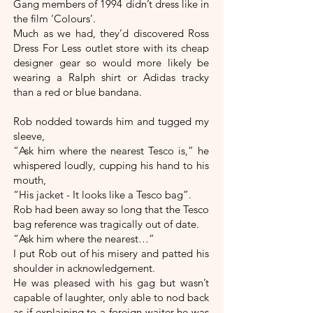
Gang members of 1994 didn’t dress like in
the film ‘Colours’.
Much as we had, they’d discovered Ross
Dress For Less outlet store with its cheap
designer gear so would more likely be
wearing a Ralph shirt or Adidas tracky
than a red or blue bandana.
Rob nodded towards him and tugged my
sleeve,
“Ask him where the nearest Tesco is,” he
whispered loudly, cupping his hand to his
mouth,
“His jacket - It looks like a Tesco bag”.
Rob had been away so long that the Tesco
bag reference was tragically out of date.
“Ask him where the nearest…”
I put Rob out of his misery and patted his
shoulder in acknowledgement.
He was pleased with his gag but wasn’t
capable of laughter, only able to nod back
as if explaining to a foreign waiter he was