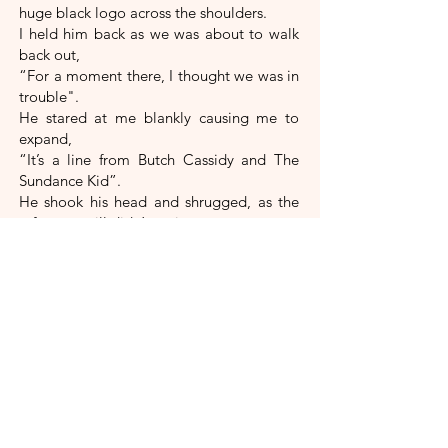
huge black logo across the shoulders.
I held him back as we was about to walk
back out,
“For a moment there, I thought we was in
trouble".
He stared at me blankly causing me to
expand,
“It’s a line from Butch Cassidy and The
Sundance Kid”.
He shook his head and shrugged, as the
reference still didn’t register.
“When they’re surrounded at the end”, I
said,
“Before they get shot”.
Steve’s eyes flashed with fear.
“What’s that got to do with
anything?”, he said,
“I didn’t come in here thinking we
might get shot on the way out, but