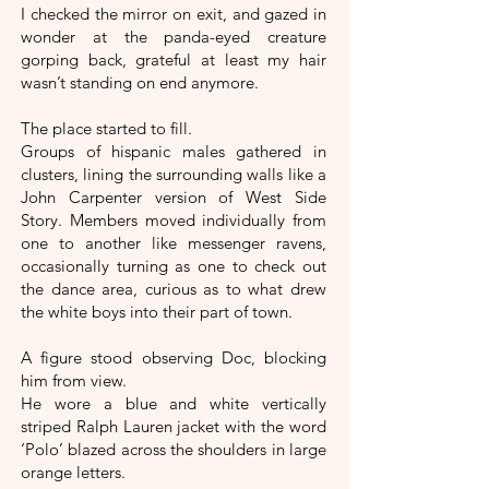
I checked the mirror on exit, and gazed in
wonder at the panda-eyed creature
gorping back, grateful at least my hair
wasn’t standing on end anymore.
The place started to fill.
Groups of hispanic males gathered in
clusters, lining the surrounding walls like a
John Carpenter version of West Side
Story. Members moved individually from
one to another like messenger ravens,
occasionally turning as one to check out
the dance area, curious as to what drew
the white boys into their part of town.
A figure stood observing Doc, blocking
him from view.
He wore a blue and white vertically
striped Ralph Lauren jacket with the word
‘Polo’ blazed across the shoulders in large
orange letters.