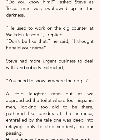
“Do you know him?”, asked Steve as
Tesco man was swallowed up in the
darkness.
“He used to work on the cig counter at
Walkden Tesco’s ”, I replied.
“Don’t be like that,” he said, “I thought
he said your name”.
Steve had more urgent business to deal
with, and soberly instructed,
“You need to show us where the bog is”.
A cold laughter rang out as we
approached the toilet where four hispanic
men, looking too old to be there,
gathered like bandits at the entrance,
enthralled by the tale one was deep into
relaying, only to stop suddenly on our
passing.
His audience turned as one following his