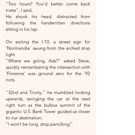
“Two hours? You’d better come back
mate”, I said.
He shook his head, distracted from
following the handwritten directions
sitting in his lap.
On exiting the I-10, a street sign for
‘Normandie‘ swung from the arched stop
light.
“Where we going, Ads?” asked Steve,
quickly remembering the intersection with
‘Florence’ was ground zero for the ’92
riots.
“32nd and Trinity,” he mumbled looking
upwards, swinging the car at the next
right turn as the bulbus summit of the
gigantic U.S. Bank Tower guided us closer
to our destination,
“I won’t be long, stop panicking”.