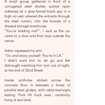
A small group gathered in front of a
corrugated steel shutter, pulled open
sideways as a grey-haired black guy in a
high vis vest ushered the entrants through
the steel curtain, into the bowels of a
disused storage warehouse.
“You’re kidding me?”, I said as the car
came to a slow and final stop outside the
venue.
Adam squeezed my arm,
“Go and enjoy yourself. You’re in LA.”
I didn’t want him to let go and felt
distraught watching him turn out of sight,
at the end of 32nd Street.
Inside, potholes dotted across the
concrete floor in between a forest of
parallel steel girders, with cable-tied signs
stating ‘Fork lift truck area’, randomly
hung at eye level.