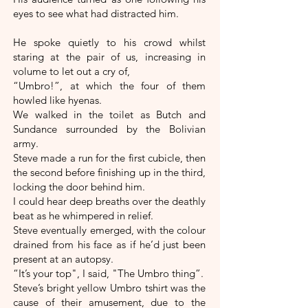
eyes to see what had distracted him.
He spoke quietly to his crowd whilst
staring at the pair of us, increasing in
volume to let out a cry of,
“Umbro!”, at which the four of them
howled like hyenas.
We walked in the toilet as Butch and
Sundance surrounded by the Bolivian
army.
Steve made a run for the first cubicle, then
the second before finishing up in the third,
locking the door behind him.
I could hear deep breaths over the deathly
beat as he whimpered in relief.
Steve eventually emerged, with the colour
drained from his face as if he’d just been
present at an autopsy.
“It’s your top", I said, "The Umbro thing”.
Steve’s bright yellow Umbro tshirt was the
cause of their amusement, due to the