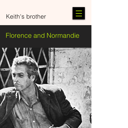
Keith's brother
Florence and Normandie