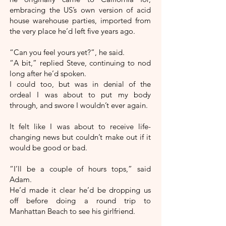
embracing the US’s own version of acid
house warehouse parties, imported from
the very place he’d left five years ago.
“Can you feel yours yet?”, he said.
“A bit,” replied Steve, continuing to nod
long after he’d spoken.
I could too, but was in denial of the
ordeal I was about to put my body
through, and swore I wouldn’t ever again.
It felt like I was about to receive life-
changing news but couldn’t make out if it
would be good or bad.
“I’ll be a couple of hours tops,” said
Adam.
He’d made it clear he’d be dropping us
off before doing a round trip to
Manhattan Beach to see his girlfriend.