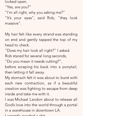
locked open,
“Yes, are you?”
“I’m all right, why you asking me?”
“It’s your eyes”, said Rob, “they look
massive”.
My hair felt like every strand was standing
on end and gently tapped the top of my
head to check.
“Does my hair look all right?” I asked.
Rob stared for several long seconds,
“Do you mean it needs cutting?”,
before scraping his back into a ponytail,
then letting it fall away.
My stomach felt it was about to burst with
each new contraction, as if a beautiful
creation was fighting to escape from deep
inside and take me with it.
I was Michael Landon about to release all
God’s love into the world through a portal
in a warehouse in downtown LA.
I urgently needed a shit.