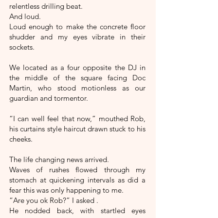
relentless drilling beat.
And loud.
Loud enough to make the concrete floor
shudder and my eyes vibrate in their
sockets.
We located as a four opposite the DJ in
the middle of the square facing Doc
Martin, who stood motionless as our
guardian and tormentor.
“I can well feel that now,” mouthed Rob,
his curtains style haircut drawn stuck to his
cheeks.
The life changing news arrived.
Waves of rushes flowed through my
stomach at quickening intervals as did a
fear this was only happening to me.
“Are you ok Rob?” I asked .
He nodded back, with startled eyes