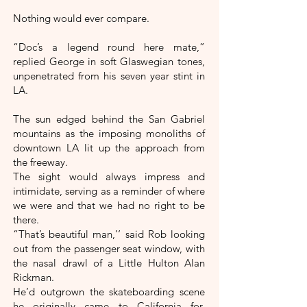
Nothing would ever compare.
“Doc’s a legend round here mate,”
replied George in soft Glaswegian tones,
unpenetrated from his seven year stint in
LA.
The sun edged behind the San Gabriel
mountains as the imposing monoliths of
downtown LA lit up the approach from
the freeway.
The sight would always impress and
intimidate, serving as a reminder of where
we were and that we had no right to be
there.
“That’s beautiful man,’‘ said Rob looking
out from the passenger seat window, with
the nasal drawl of a Little Hulton Alan
Rickman.
He’d outgrown the skateboarding scene
he originally came to California for,