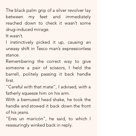
The black palm grip of a silver revolver lay
between my feet and immediately
reached down to check it wasn’t some
drug-induced mirage.
It wasn’t.
I instinctively picked it up, causing an
uneasy shift in Tesco man’s expressionless
stance.
Remembering the correct way to give
someone a pair of scissors, I held the
barrell, politely passing it back handle
first.
“Careful with that mate”, I advised, with a
fatherly squeeze him on his arm.
With a bemused head shake, he took the
handle and stowed it back down the front
of his jeans.
“Eres un maricón”, he said, to which I
reassuringly winked back in reply.