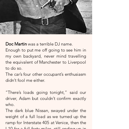
Doc Martin
was a terrible DJ name.
Enough to put me off going to see him in
my own backyard, never mind travelling
the equivalent of Manchester to Liverpool
to do so.
The car’s four other occupant’s enthusiasm
didn’t fool me either.
“There’s loads going tonight,” said our
driver, Adam but couldn’t confirm exactly
who.
The dark blue Nissan, swayed under the
weight of a full load as we turned up the
ramp for Interstate 405 at Venice, then the
I-10 for a full forty miles, still ending up in