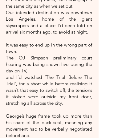
the same city as when we set out.
Our intended destination was downtown
Los Angeles, home of the giant
skyscrapers and a place I’d been told on
arrival six months ago, to avoid at night.
It was easy to end up in the wrong part of
town.
The OJ Simpson preliminary court
hearing was being shown live during the
day on TV,
and I’d watched ‘The Trial Before The
Trial’, for a short while before realising it
wasn’t that easy to switch off; the tensions
it stoked were outside my front door,
stretching all across the city.
George’s huge frame took up more than
his share of the back seat, meaning any
movement had to be verbally negotiated
beforehand.