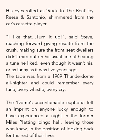
His eyes rolled as ‘Rock to The Beat’ by
Reese & Santonio, shimmered from the
car’s cassette player.
“I like that…Turn it up!”, said Steve,
reaching forward giving respite from the
crush, making sure the front seat dwellers
didn’t miss out on his usual line at hearing
a tune he liked, even though it wasn’t his,
or as funny as it was five years ago.
The tape was from a 1989 Thunderdome
all-nighter and could remember every
tune, every whistle, every cry.
The ‘Dome’s uncontainable euphoria left
an imprint on anyone lucky enough to
have experienced a night in the former
Miles Platting bingo hall, leaving those
who knew, in the position of looking back
for the rest of their lives.