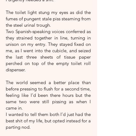
The toilet light stung my eyes as did the
fumes of pungent stale piss steaming from
the steel urinal trough.
Two Spanish-speaking voices conferred as
they strained together in line, turning in
unison on my entry. They stayed fixed on
me, as I went into the cubicle, and seized
the last three sheets of tissue paper
perched on top of the empty toilet roll
dispenser.
The world seemed a better place than
before pressing to flush for a second time,
feeling like I’d been there hours but the
same two were still pissing as when I
came in.
I wanted to tell them both I’d just had the
best shit of my life, but opted instead for a
parting nod.